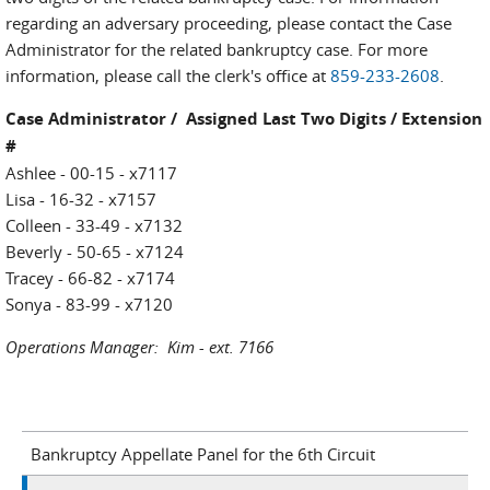
regarding an adversary proceeding, please contact the Case
Administrator for the related bankruptcy case. For more
information, please call the clerk's office at
859-233-2608
.
Case Administrator / Assigned Last Two Digits / Extension
#
Ashlee - 00-15 - x7117
Lisa - 16-32 - x7157
Colleen - 33-49 - x7132
Beverly - 50-65 - x7124
Tracey - 66-82 - x7174
Sonya - 83-99 - x7120
Operations Manager: Kim - ext. 7166
Bankruptcy Appellate Panel for the 6th Circuit