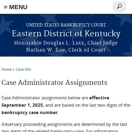
≡ MENU
Search
form
Skip to main content
UNITED STATES BANKRUPTCY COURT
Eastern District of Kentucky
Honorable Douglas L. Lutz, Chief Judge
Nathan W. Lee, Clerk of Court
Home
Case Info
You are here
Case Administrator Assignments
Case Administrator assignments below are
effective
September 1, 2025
, and are based on the last two digits of the
bankruptcy case number
.
Adversary proceeding assignments are determined by the last
two digits of the related bankruptcy case. For information