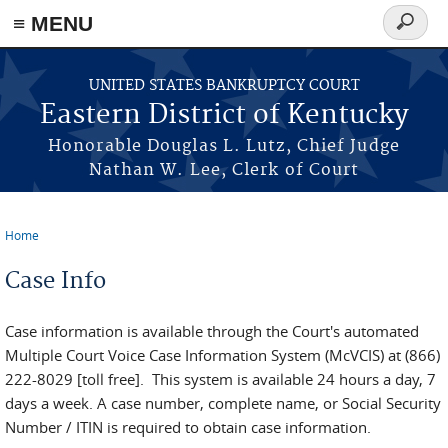
≡ MENU
Search
form
Skip to main content
UNITED STATES BANKRUPTCY COURT
Eastern District of Kentucky
Honorable Douglas L. Lutz, Chief Judge
Nathan W. Lee, Clerk of Court
Home
You are here
Case Info
Case information is available through the Court's automated
Multiple Court Voice Case Information System (McVCIS) at (866)
222-8029 [toll free]. This system is available 24 hours a day, 7
days a week. A case number, complete name, or Social Security
Number / ITIN is required to obtain case information.