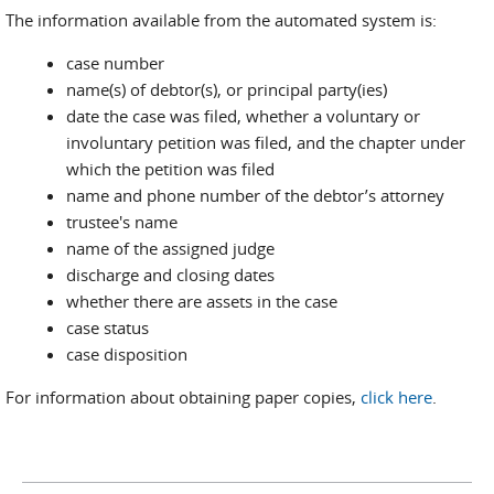
The information available from the automated system is:
case number
name(s) of debtor(s), or principal party(ies)
date the case was filed, whether a voluntary or
involuntary petition was filed, and the chapter under
which the petition was filed
name and phone number of the debtor’s attorney
trustee's name
name of the assigned judge
discharge and closing dates
whether there are assets in the case
case status
case disposition
For information about obtaining paper copies,
click here
.