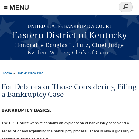
≡ MENU
Search
form
Skip to main content
UNITED STATES BANKRUPTCY COURT
Eastern District of Kentucky
Honorable Douglas L. Lutz, Chief Judge
Nathan W. Lee, Clerk of Court
Home
Bankruptcy Info
You are here
For Debtors or Those Considering Filing
a Bankruptcy Case
BANKRUPTCY BASICS:
The U.S. Courts' website contains an explanation of bankruptcy cases and a
series of videos explaining the bankruptcy process. There is also a glossary of