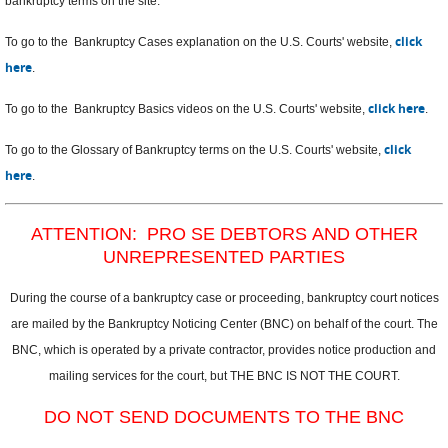
bankruptcy terms on the site.
click
To go to the Bankruptcy Cases explanation on the U.S. Courts' website,
here
.
click here
To go to the Bankruptcy Basics videos on the U.S. Courts' website,
.
click
To go to the Glossary of Bankruptcy terms on the U.S. Courts' website,
here
.
ATTENTION: PRO SE DEBTORS AND OTHER
UNREPRESENTED PARTIES
During the course of a bankruptcy case or proceeding, bankruptcy court notices
are mailed by the Bankruptcy Noticing Center (BNC) on behalf of the court. The
BNC, which is operated by a private contractor, provides notice production and
mailing services for the court, but THE BNC IS NOT THE COURT.
DO NOT SEND DOCUMENTS TO THE BNC