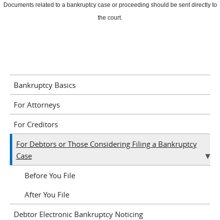
Documents related to a bankruptcy case or proceeding should be sent directly to
the court.
Bankruptcy Basics
For Attorneys
For Creditors
For Debtors or Those Considering Filing a Bankruptcy
Case
Before You File
After You File
Debtor Electronic Bankruptcy Noticing