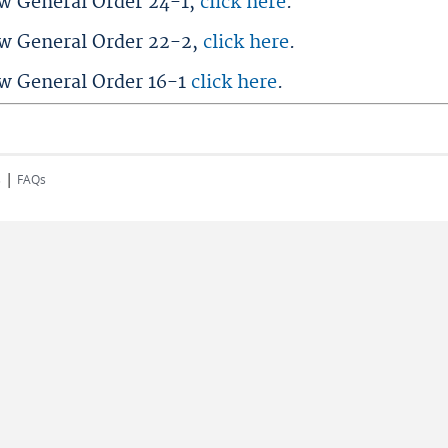
ew General Order 24-1,
click here
.
ew General Order 22-2,
click here
.
ew General Order 16-1
click here
.
|
s
FAQs