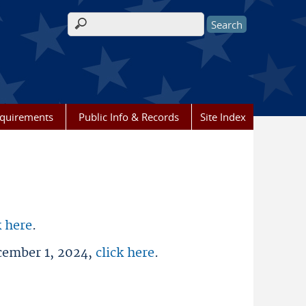
Search form
equirements
Public Info & Records
Site Index
k here
.
ecember 1, 2024,
click here
.