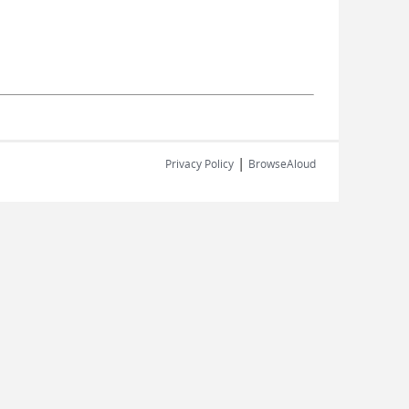
|
Privacy Policy
BrowseAloud