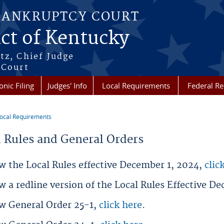
BANKRUPTCY COURT
ict of Kentucky
tz, Chief Judge
 Court
onic Filing
Judges' Info
Local Requirements
Federal R
ocal Requirements
re here
l Rules and General Orders
w the Local Rules effective December 1, 2024,
clic
w a redline version of the Local Rules Effective D
ew General Order 25-1,
click here
.