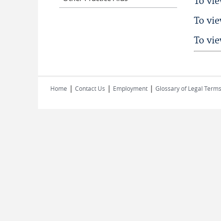
To vi
To vi
To vi
|
|
|
Home
Contact Us
Employment
Glossary of Legal Term