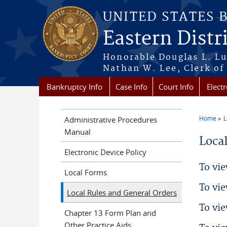
Skip to main content
UNITED STATES 
Eastern Distr
Honorable Douglas L. Lu
Nathan W. Lee, Clerk of
Bankruptcy Info
Case Info
Court Info
Electr
Home
L
Administrative Procedures
You a
Manual
Loca
Electronic Device Policy
To vie
Local Forms
To vie
Local Rules and General Orders
To vi
Chapter 13 Form Plan and
Other Practice Aids