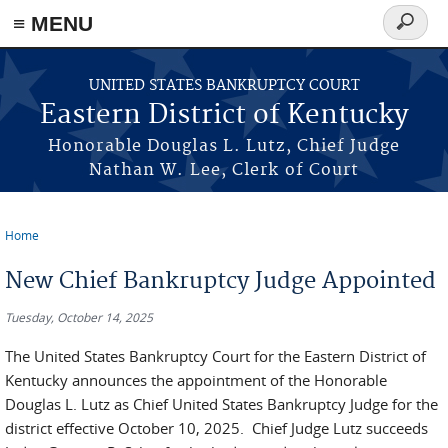
≡ MENU
Search
form
Skip to main content
UNITED STATES BANKRUPTCY COURT
Eastern District of Kentucky
Honorable Douglas L. Lutz, Chief Judge
Nathan W. Lee, Clerk of Court
Home
You are here
New Chief Bankruptcy Judge Appointed
Tuesday, October 14, 2025
The United States Bankruptcy Court for the Eastern District of
Kentucky announces the appointment of the Honorable
Douglas L. Lutz as Chief United States Bankruptcy Judge for the
district effective October 10, 2025. Chief Judge Lutz succeeds