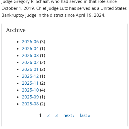
Judge Gregory R. Schaaf, who had served in that role since
October 1, 2019. Chief Judge Lutz has served as a United States
Bankruptcy Judge in the district since April 19, 2024.
Archive
2026-06
(3)
2026-04
(1)
2026-03
(1)
2026-02
(2)
2026-01
(2)
2025-12
(1)
2025-11
(2)
2025-10
(4)
2025-09
(1)
2025-08
(2)
1
2
3
next ›
last »
Pages